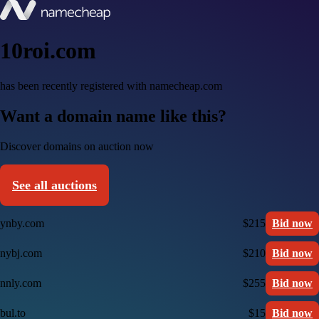
10roi.com
has been recently registered with namecheap.com
Want a domain name like this?
Discover domains on auction now
See all auctions
ynby.com
$215
Bid now
nybj.com
$210
Bid now
nnly.com
$255
Bid now
bul.to
$15
Bid now