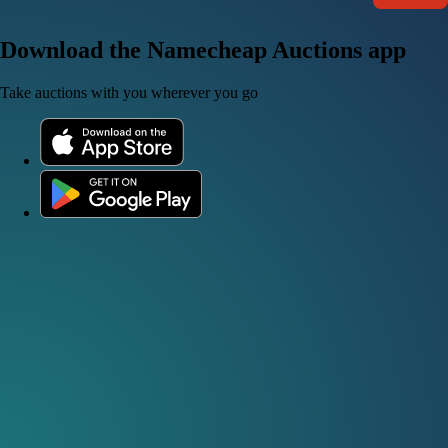
Download the Namecheap Auctions app
Take auctions with you wherever you go